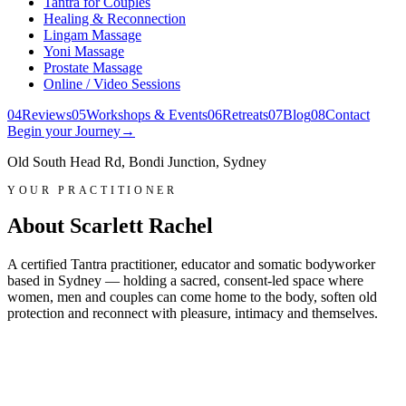
Tantra for Couples
Healing & Reconnection
Lingam Massage
Yoni Massage
Prostate Massage
Online / Video Sessions
0
4
Reviews
0
5
Workshops & Events
0
6
Retreats
0
7
Blog
0
8
Contact
Begin your Journey
→
Old South Head Rd, Bondi Junction, Sydney
YOUR PRACTITIONER
About Scarlett Rachel
A certified Tantra practitioner, educator and somatic bodyworker
based in Sydney — holding a sacred, consent-led space where
women, men and couples can come home to the body, soften old
protection and reconnect with pleasure, intimacy and themselves.
Scarlett Rachel
Certified