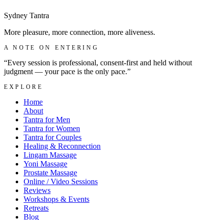
Sydney
Tantra
More pleasure, more connection, more aliveness.
A NOTE ON ENTERING
“Every session is professional, consent-first and held without
judgment — your pace is the only pace.”
EXPLORE
Home
About
Tantra for Men
Tantra for Women
Tantra for Couples
Healing & Reconnection
Lingam Massage
Yoni Massage
Prostate Massage
Online / Video Sessions
Reviews
Workshops & Events
Retreats
Blog