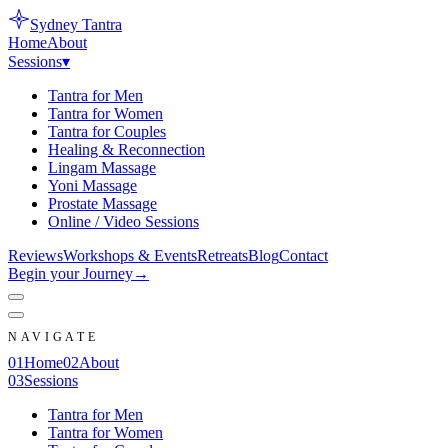
Sydney
Tantra
Home
About
Sessions
▾
Tantra for Men
Tantra for Women
Tantra for Couples
Healing & Reconnection
Lingam Massage
Yoni Massage
Prostate Massage
Online / Video Sessions
Reviews
Workshops & Events
Retreats
Blog
Contact
Begin your Journey
→
NAVIGATE
0
1
Home
0
2
About
0
3
Sessions
Tantra for Men
Tantra for Women