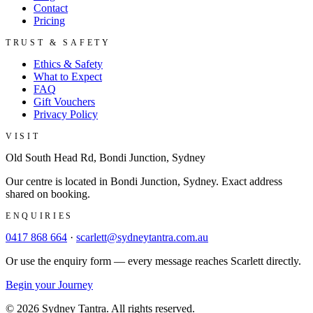
Contact
Pricing
TRUST & SAFETY
Ethics & Safety
What to Expect
FAQ
Gift Vouchers
Privacy Policy
VISIT
Old South Head Rd, Bondi Junction, Sydney
Our centre is located in Bondi Junction, Sydney. Exact address
shared on booking.
ENQUIRIES
0417 868 664
·
scarlett@sydneytantra.com.au
Or use the enquiry form — every message reaches Scarlett directly.
Begin your Journey
©
2026
Sydney Tantra
. All rights reserved.