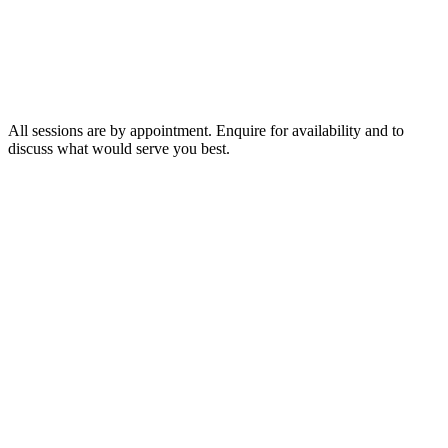
75 minutes
$400
2 hours
$600
3 hours
$800
All sessions are by appointment. Enquire for availability and to
discuss what would serve you best.
◆