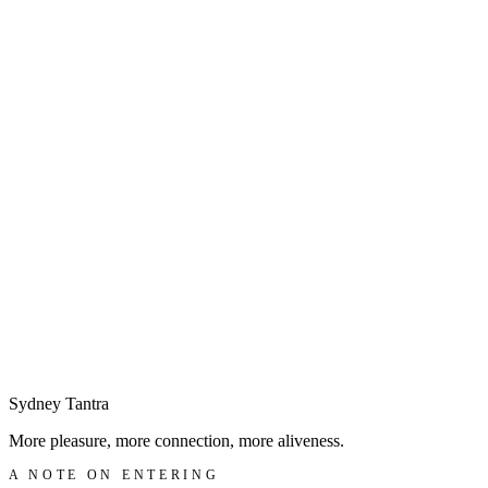
◆
Begin with a discreet enquiry
→
Sydney
Tantra
More pleasure, more connection, more aliveness.
A NOTE ON ENTERING