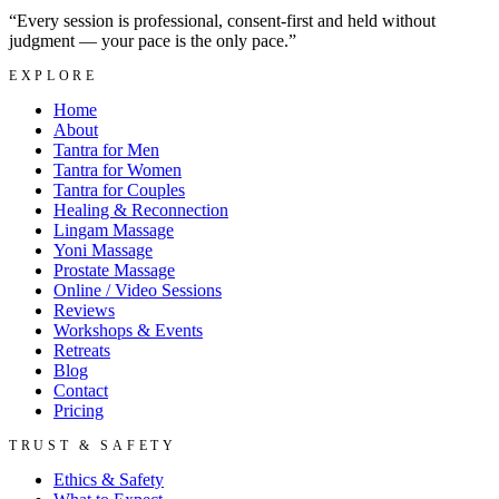
“Every session is professional, consent-first and held without
judgment — your pace is the only pace.”
EXPLORE
Home
About
Tantra for Men
Tantra for Women
Tantra for Couples
Healing & Reconnection
Lingam Massage
Yoni Massage
Prostate Massage
Online / Video Sessions
Reviews
Workshops & Events
Retreats
Blog
Contact
Pricing
TRUST & SAFETY
Ethics & Safety