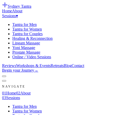
Sydney
Tantra
Home
About
Sessions
▾
Tantra for Men
Tantra for Women
Tantra for Couples
Healing & Reconnection
Lingam Massage
Yoni Massage
Prostate Massage
Online / Video Sessions
Reviews
Workshops & Events
Retreats
Blog
Contact
Begin your Journey
→
NAVIGATE
0
1
Home
0
2
About
0
3
Sessions
Tantra for Men
Tantra for Women