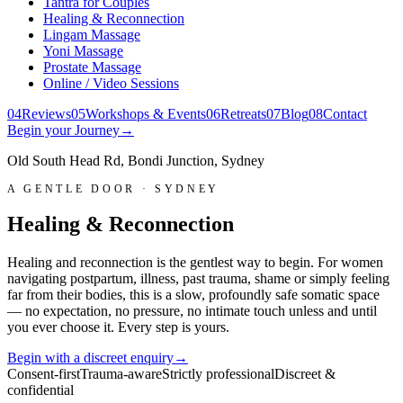
Tantra for Couples
Healing & Reconnection
Lingam Massage
Yoni Massage
Prostate Massage
Online / Video Sessions
0
4
Reviews
0
5
Workshops & Events
0
6
Retreats
0
7
Blog
0
8
Contact
Begin your Journey
→
Old South Head Rd, Bondi Junction, Sydney
A GENTLE DOOR · SYDNEY
Healing & Reconnection
Healing and reconnection is the gentlest way to begin. For women
navigating postpartum, illness, past trauma, shame or simply feeling
far from their bodies, this is a slow, profoundly safe somatic space
— no expectation, no pressure, no intimate touch unless and until
you ever choose it. Every step is yours.
Begin with a discreet enquiry
→
Consent-first
Trauma-aware
Strictly professional
Discreet &
confidential