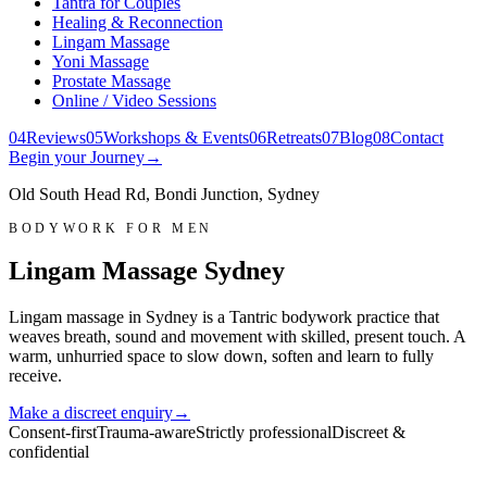
Tantra for Couples
Healing & Reconnection
Lingam Massage
Yoni Massage
Prostate Massage
Online / Video Sessions
0
4
Reviews
0
5
Workshops & Events
0
6
Retreats
0
7
Blog
0
8
Contact
Begin your Journey
→
Old South Head Rd, Bondi Junction, Sydney
BODYWORK FOR MEN
Lingam Massage Sydney
Lingam massage in Sydney is a Tantric bodywork practice that
weaves breath, sound and movement with skilled, present touch. A
warm, unhurried space to slow down, soften and learn to fully
receive.
Make a discreet enquiry
→
Consent-first
Trauma-aware
Strictly professional
Discreet &
confidential