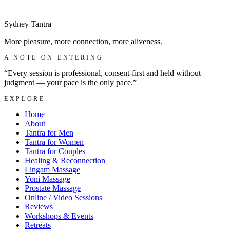
Make a discreet enquiry
→
Sydney
Tantra
More pleasure, more connection, more aliveness.
A NOTE ON ENTERING
“Every session is professional, consent-first and held without
judgment — your pace is the only pace.”
EXPLORE
Home
About
Tantra for Men
Tantra for Women
Tantra for Couples
Healing & Reconnection
Lingam Massage
Yoni Massage
Prostate Massage
Online / Video Sessions
Reviews
Workshops & Events
Retreats