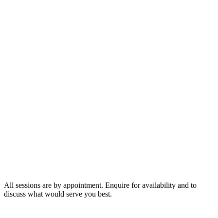
75 minutes
$400
2 hours
$600
3 hours
$800
All sessions are by appointment. Enquire for availability and to
discuss what would serve you best.