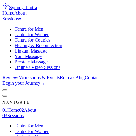
Sydney
Tantra
Home
About
Sessions
▾
Tantra for Men
Tantra for Women
Tantra for Couples
Healing & Reconnection
Lingam Massage
Yoni Massage
Prostate Massage
Online / Video Sessions
Reviews
Workshops & Events
Retreats
Blog
Contact
Begin your Journey
→
NAVIGATE
0
1
Home
0
2
About
0
3
Sessions
Tantra for Men
Tantra for Women