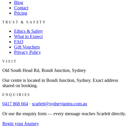
Blog
Contact
Pricing
TRUST & SAFETY
Ethics & Safety
What to Expect
FAQ
Gift Vouchers
Privacy Policy
VISIT
Old South Head Rd, Bondi Junction, Sydney
Our centre is located in Bondi Junction, Sydney. Exact address
shared on booking.
ENQUIRIES
0417 868 664
·
scarlett@sydneytantra.com.au
Or use the enquiry form — every message reaches Scarlett directly.
Begin your Journey