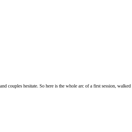
couples hesitate. So here is the whole arc of a first session, walke