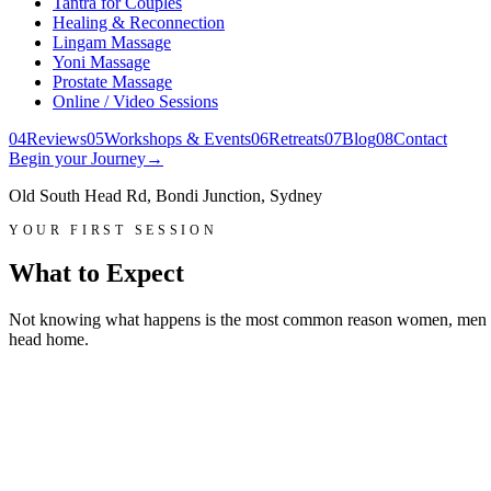
Tantra for Couples
Healing & Reconnection
Lingam Massage
Yoni Massage
Prostate Massage
Online / Video Sessions
0
4
Reviews
0
5
Workshops & Events
0
6
Retreats
0
7
Blog
0
8
Contact
Begin your Journey
→
Old South Head Rd, Bondi Junction, Sydney
YOUR FIRST SESSION
What to Expect
Not knowing what happens is the most common reason women, men and 
head home.