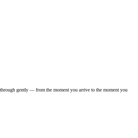
d through gently — from the moment you arrive to the moment you