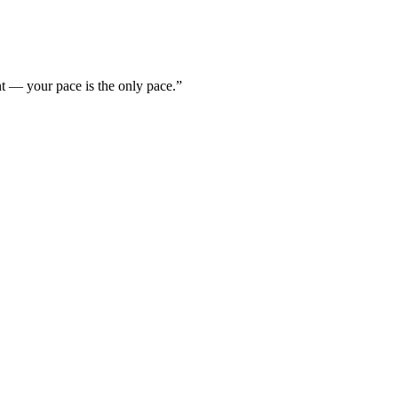
nt — your pace is the only pace.”