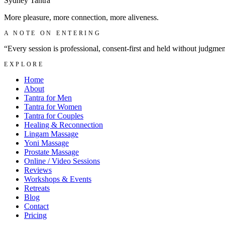
Sydney
Tantra
More pleasure, more connection, more aliveness.
A NOTE ON ENTERING
“Every session is professional, consent-first and held without judgme
EXPLORE
Home
About
Tantra for Men
Tantra for Women
Tantra for Couples
Healing & Reconnection
Lingam Massage
Yoni Massage
Prostate Massage
Online / Video Sessions
Reviews
Workshops & Events
Retreats
Blog
Contact
Pricing