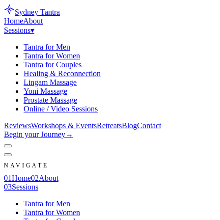
Sydney
Tantra
Home
About
Sessions
▾
Tantra for Men
Tantra for Women
Tantra for Couples
Healing & Reconnection
Lingam Massage
Yoni Massage
Prostate Massage
Online / Video Sessions
Reviews
Workshops & Events
Retreats
Blog
Contact
Begin your Journey
→
NAVIGATE
0
1
Home
0
2
About
0
3
Sessions
Tantra for Men
Tantra for Women