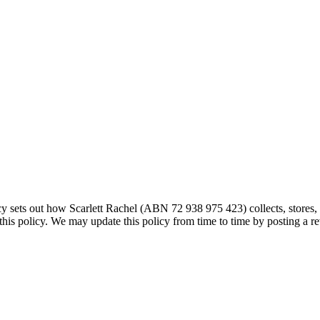
licy sets out how Scarlett Rachel (ABN 72 938 975 423) collects, stores
this policy. We may update this policy from time to time by posting a re