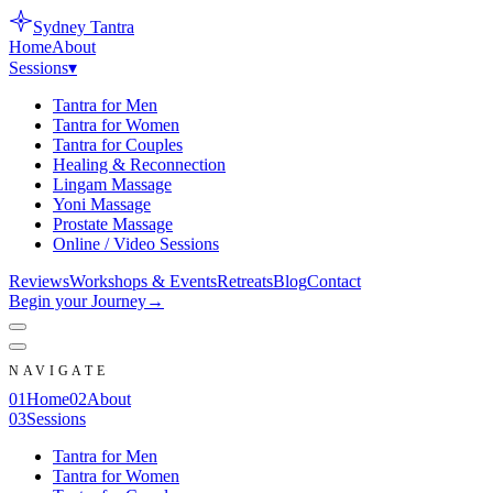
Sydney
Tantra
Home
About
Sessions
▾
Tantra for Men
Tantra for Women
Tantra for Couples
Healing & Reconnection
Lingam Massage
Yoni Massage
Prostate Massage
Online / Video Sessions
Reviews
Workshops & Events
Retreats
Blog
Contact
Begin your Journey
→
NAVIGATE
0
1
Home
0
2
About
0
3
Sessions
Tantra for Men
Tantra for Women