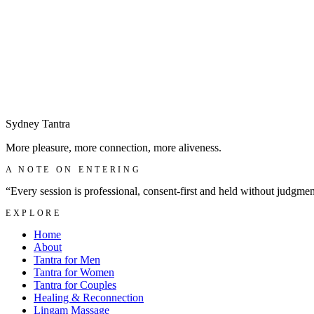
Sydney
Tantra
More pleasure, more connection, more aliveness.
A NOTE ON ENTERING
“Every session is professional, consent-first and held without judgme
EXPLORE
Home
About
Tantra for Men
Tantra for Women
Tantra for Couples
Healing & Reconnection
Lingam Massage