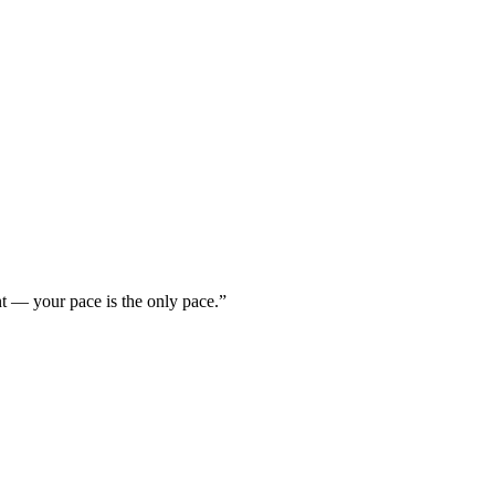
nt — your pace is the only pace.”