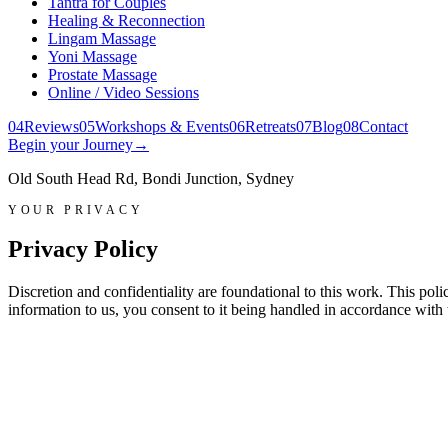
Tantra for Couples
Healing & Reconnection
Lingam Massage
Yoni Massage
Prostate Massage
Online / Video Sessions
0
4
Reviews
0
5
Workshops & Events
0
6
Retreats
0
7
Blog
0
8
Contact
Begin your Journey
→
Old South Head Rd, Bondi Junction, Sydney
YOUR PRIVACY
Privacy Policy
Discretion and confidentiality are foundational to this work. This po
information to us, you consent to it being handled in accordance with 