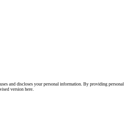
, uses and discloses your personal information. By providing personal
vised version here.