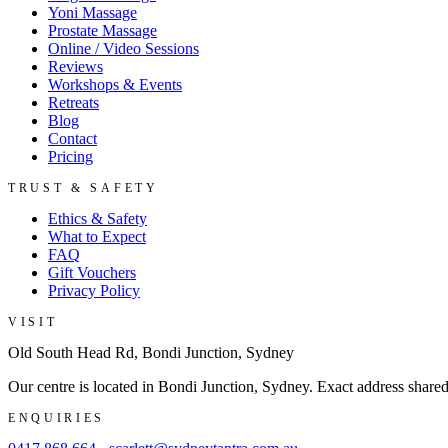
Yoni Massage
Prostate Massage
Online / Video Sessions
Reviews
Workshops & Events
Retreats
Blog
Contact
Pricing
TRUST & SAFETY
Ethics & Safety
What to Expect
FAQ
Gift Vouchers
Privacy Policy
VISIT
Old South Head Rd, Bondi Junction, Sydney
Our centre is located in Bondi Junction, Sydney. Exact address share
ENQUIRIES