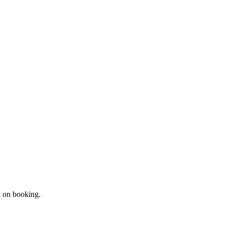
d on booking.