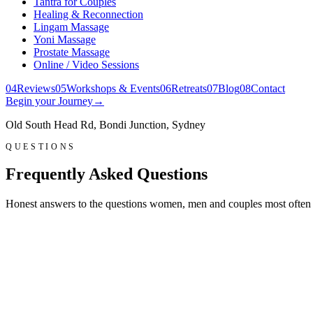
Tantra for Couples
Healing & Reconnection
Lingam Massage
Yoni Massage
Prostate Massage
Online / Video Sessions
0
4
Reviews
0
5
Workshops & Events
0
6
Retreats
0
7
Blog
0
8
Contact
Begin your Journey
→
Old South Head Rd, Bondi Junction, Sydney
QUESTIONS
Frequently Asked Questions
Honest answers to the questions women, men and couples most often ask 