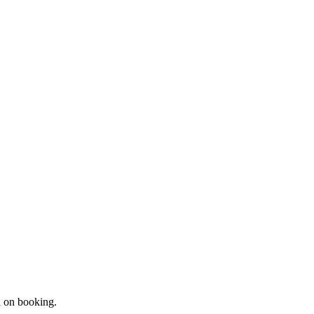
d on booking.