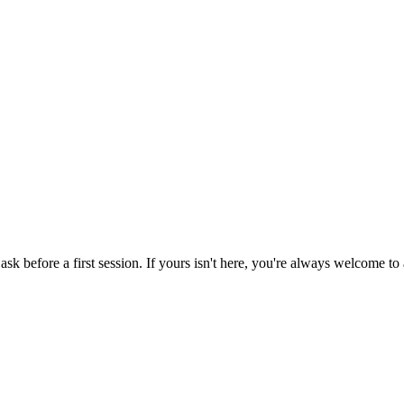
before a first session. If yours isn't here, you're always welcome to a