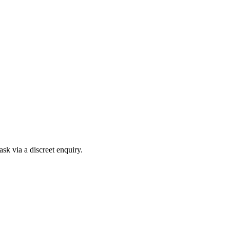
sk via a discreet enquiry.