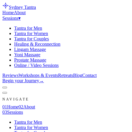
Sydney
Tantra
Home
About
Sessions
▾
Tantra for Men
Tantra for Women
Tantra for Couples
Healing & Reconnection
Lingam Massage
Yoni Massage
Prostate Massage
Online / Video Sessions
Reviews
Workshops & Events
Retreats
Blog
Contact
Begin your Journey
→
NAVIGATE
0
1
Home
0
2
About
0
3
Sessions
Tantra for Men
Tantra for Women