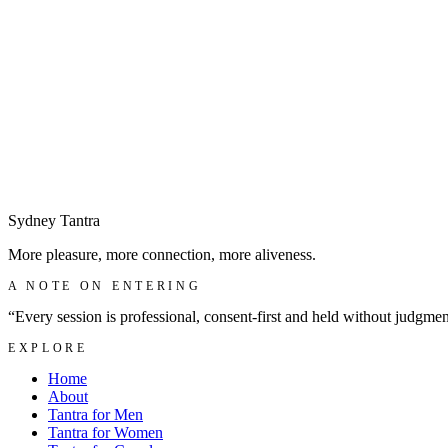
Make a discreet enquiry
→
Sydney
Tantra
More pleasure, more connection, more aliveness.
A NOTE ON ENTERING
“Every session is professional, consent-first and held without judgme
EXPLORE
Home
About
Tantra for Men
Tantra for Women