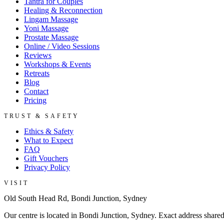
Tantra for Couples
Healing & Reconnection
Lingam Massage
Yoni Massage
Prostate Massage
Online / Video Sessions
Reviews
Workshops & Events
Retreats
Blog
Contact
Pricing
TRUST & SAFETY
Ethics & Safety
What to Expect
FAQ
Gift Vouchers
Privacy Policy
VISIT
Old South Head Rd, Bondi Junction, Sydney
Our centre is located in Bondi Junction, Sydney. Exact address share