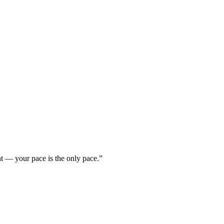
nt — your pace is the only pace.”